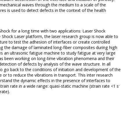
e mechanical waves through the medium to a scale of the
res is used to detect defects in the context of the health
hock for a long time with two applications: Laser Shock
 Shock Laser platform, the laser research group is now able to
ure to test the adhesion of interfaces or create controlled
ing the damage of laminated long-fiber composites during high
an ultrasonic fatigue machine to study fatigue at very large
as been working on long-time vibration phenomena and their
 detection of defects by analysis of the wave structure.
In all
 to go back to the conditions of initiation and development of the
 or to reduce the vibrations in transport.
This inter research
stand the dynamic effects in the presence of interfaces to
-
in rate in a wide range: quasi-static machine (strain rate <1 s
rate).