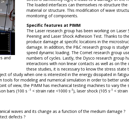
The loaded interfaces can themselves re-structure th
material or structure.
This modification of wave structu
monitoring of components.
Specific features at PIMM
The Laser research group has been working on Laser S
Peening and Laser Shock Adhesion Test.
Thanks to the
produce damage at specific locations in the microstruct
damage.
In addition, the P&C research group is study
speed dynamic loading.
The Comet research group uses 
es and
numbers of cycles.
Lastly, the Dysco research group h
interactions with non linear contacts as well as on the
these studies, it is necessary to know the stress state
t of study when one is interested in the energy dissipated in fatigue
tools for modeling and numerical simulation in order to better under
nt of view, the PIMM has mechanical testing machines to vary the stra
-1
-1
-1
son bars (100 s
< strain rate <1000 s
), laser shock (105 s
< strain 
chanical waves and its change as a function of the medium damage ?
tect defects ?