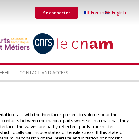
Menu
French
English
Se connecter
du
compte
de
...
...
l'utilisateur
FFER
CONTACT AND ACCESS
al interact with the interfaces present in volume or at their
re contacts between mechanical parts whereas in a material, they
nterface, the waves are partly reflected, partly transmitted.
ich locally can induce states of tensile stress.
If this state of
 medium: decohesion of the interface and initiation of porosity.