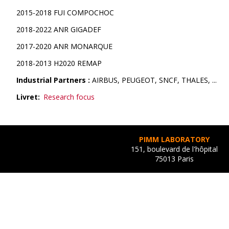
2015-2018 FUI COMPOCHOC
2018-2022 ANR GIGADEF
2017-2020 ANR MONARQUE
2018-2013 H2020 REMAP
Industrial Partners :
AIRBUS, PEUGEOT, SNCF, THALES, ...
Livret
Research focus
PIMM LABORATORY
151, boulevard de l'hôpital
75013 Paris