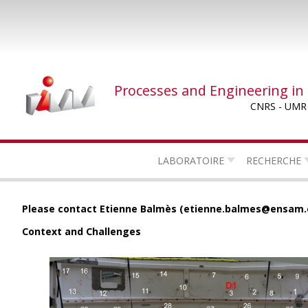
Skip
to
main
content
Processes and Engineering in
CNRS - UMR
LABORATOIRE
RECHERCHE
Please contact Etienne Balmès (etienne.balmes@ensam.e
Context and Challenges