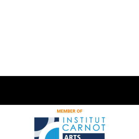
MEMBER OF