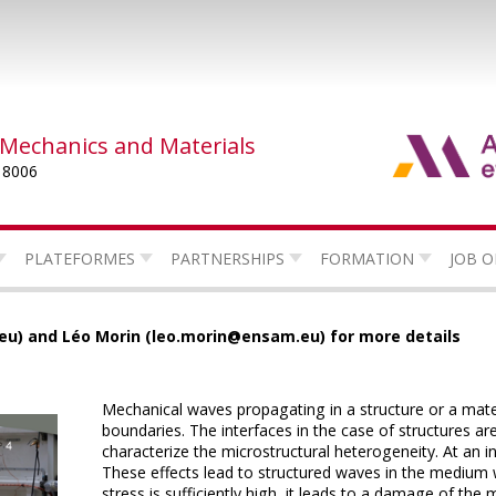
 Mechanics and Materials
 8006
PLATEFORMES
PARTNERSHIPS
FORMATION
JOB O
u) and Léo Morin (leo.morin@ensam.eu) for more details
Mechanical waves propagating in a structure or a materi
boundaries.
The interfaces in the case of structures a
characterize the microstructural heterogeneity.
At an i
These effects lead to structured waves in the medium wh
stress is sufficiently high, it leads to a damage of the