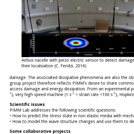
Airbus nacelle with piezo electric sensor to detect damag
their localsiation (C. Fendzi, 2016)
damage.
The associated dissipative phenomena are also the objec
group project therefore reflects PIMM's desire to share common 
access damage and energy dissipation.
From an experimental poi
1
-1
-1
), very high speed machine
(1 s
< strain rate <100 s
), Hopkin
Scientific issues
PIMM Lab addresses the following scientific questions:
• How to predict the stress state in non elastic media with me
• How to model the wave structure changes and use them to de
Some collaborative projects