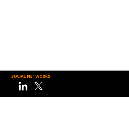
SOCIAL NETWORKS